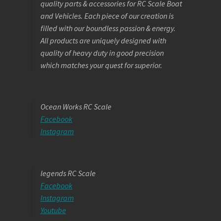
quality parts & accessories for RC Scale Boat
and Vehicles. Each piece of our creation is
filled with our boundless passion & energy.
All products are uniquely designed with
quality of heavy duty in good precision
which matches your quest for superior.
Ocean Works RC Scale
Facebook
Instagram
legends RC Scale
Facebook
Instagram
Youtube