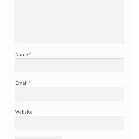
Name
*
Email
*
Website