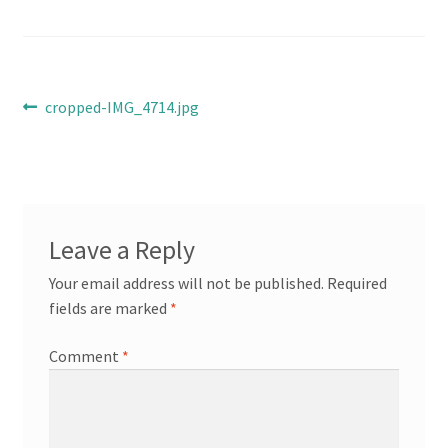
Cart
Checkout
Post
Previous
cropped-IMG_4714.jpg
post:
Online Store
navigation
Shipping & Payment
Leave a Reply
Your email address will not be published.
Required
fields are marked
*
Comment
*