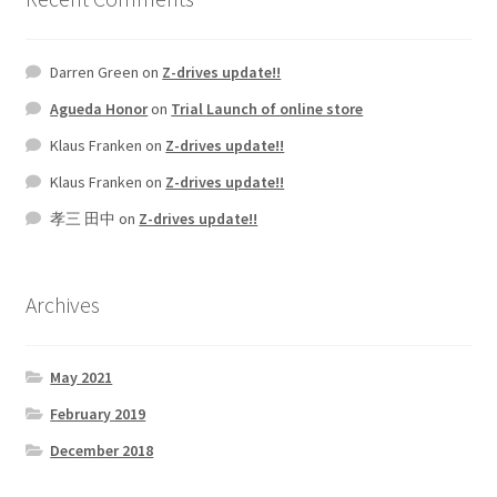
Darren Green
on
Z-drives update!!
Agueda Honor
on
Trial Launch of online store
Klaus Franken
on
Z-drives update!!
Klaus Franken
on
Z-drives update!!
孝三 田中
on
Z-drives update!!
Archives
May 2021
February 2019
December 2018