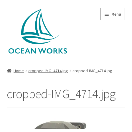
Skip
Skip
Menu
to
to
navigation
content
Home
Home
cropped-IMG_4714.jpg
cropped-IMG_4714.jpg
About Legends
cropped-IMG_4714.jpg
About Ocean Works
Blog
My account