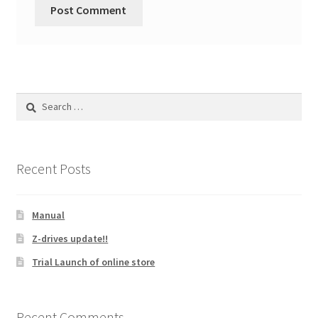
Search
for:
Recent Posts
Manual
Z-drives update!!
Trial Launch of online store
Recent Comments