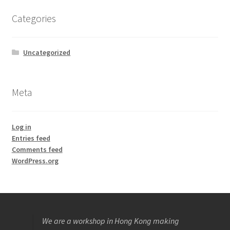
Categories
Uncategorized
Meta
Log in
Entries feed
Comments feed
WordPress.org
We are a workshop in Hong Kong making