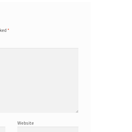
rked
*
Website