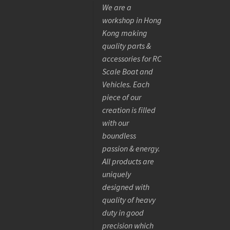
We are a
workshop in Hong
Kong making
quality parts &
accessories for RC
Scale Boat and
Vehicles. Each
piece of our
creation is filled
with our
boundless
passion & energy.
All products are
uniquely
designed with
quality of heavy
duty in good
precision which