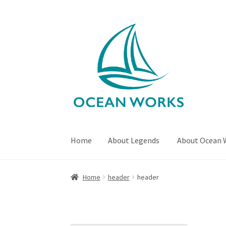
Skip
Skip
to
to
navigation
content
Home
About Legends
About Ocean 
Home
About Legends
About Ocean Works
Bl
Home
header
header