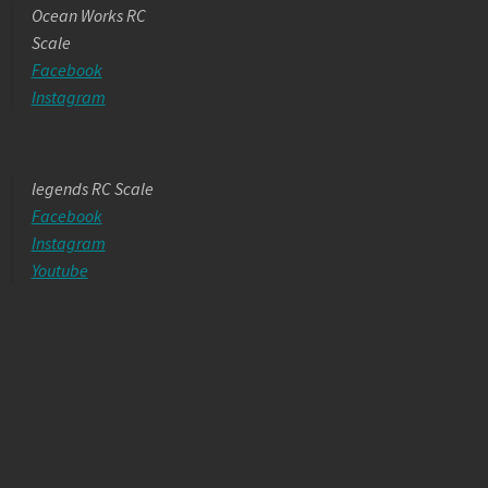
Ocean Works RC
Scale
Facebook
Instagram
legends RC Scale
Facebook
Instagram
Youtube