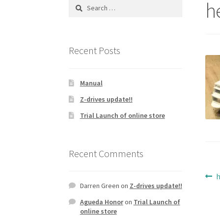
h
Search
for:
Recent Posts
Manual
Z-drives update!!
Trial Launch of online store
Recent Comments
Po
P
Darren Green
on
Z-drives update!!
p
na
Agueda Honor
on
Trial Launch of
online store