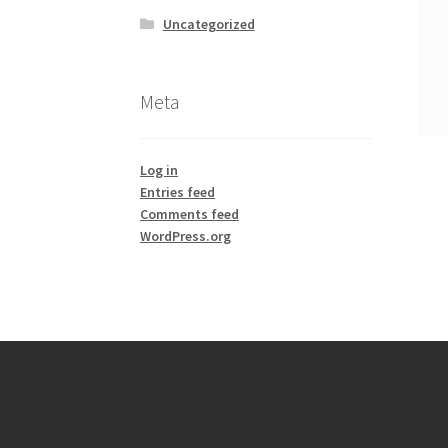
Uncategorized
Meta
Log in
Entries feed
Comments feed
WordPress.org