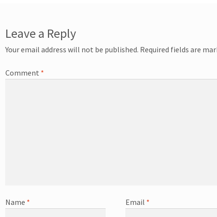
Leave a Reply
Your email address will not be published.
Required fields are ma
Comment
*
Name
*
Email
*