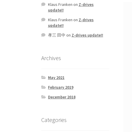
Klaus Franken
on
Z-drives
update!!
Klaus Franken
on
Z-drives
update!!
孝三 田中
on
Z-drives update!!
Archives
May 2021
February 2019
December 2018
Categories