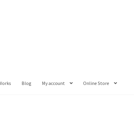
Works
Blog
My account
Online Store
og
My account
Online Store