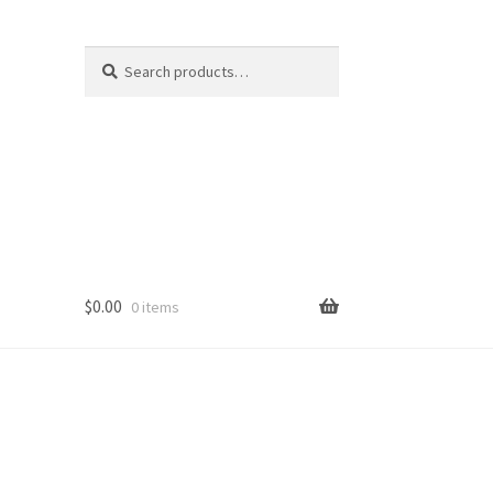
Search
Search
for:
$
0.00
0 items