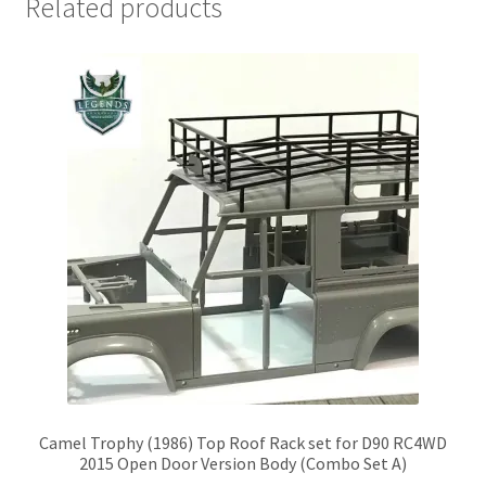
Related products
Camel Trophy (1986) Top Roof Rack set for D90 RC4WD
2015 Open Door Version Body (Combo Set A)