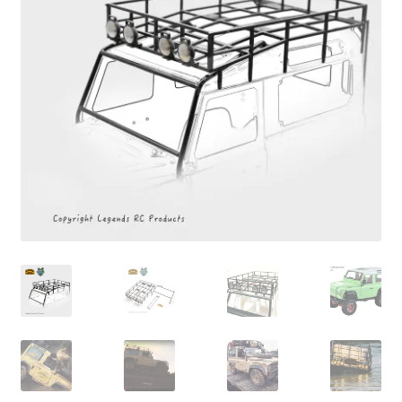
Cart
Checkout
Online Store
Shipping & Payment