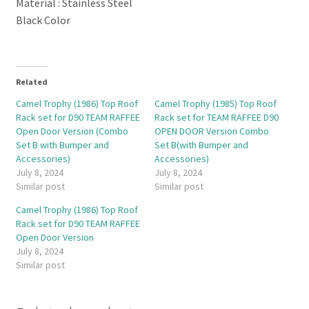
Material : Stainless Steel
Black Color
Related
Camel Trophy (1986) Top Roof
Camel Trophy (1985) Top Roof
Rack set for D90 TEAM RAFFEE
Rack set for TEAM RAFFEE D90
Open Door Version (Combo
OPEN DOOR Version Combo
Set B with Bumper and
Set B(with Bumper and
Accessories)
Accessories)
July 8, 2024
July 8, 2024
Similar post
Similar post
Camel Trophy (1986) Top Roof
Rack set for D90 TEAM RAFFEE
Open Door Version
July 8, 2024
Similar post