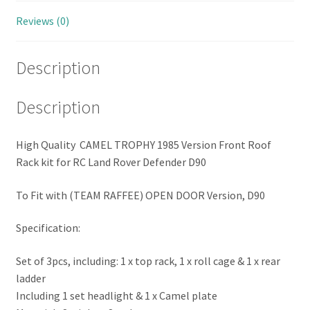
Reviews (0)
Description
Description
High Quality CAMEL TROPHY 1985 Version Front Roof
Rack kit for RC Land Rover Defender D90
To Fit with (TEAM RAFFEE) OPEN DOOR Version, D90
Specification:
Set of 3pcs, including: 1 x top rack, 1 x roll cage & 1 x rear
ladder
Including 1 set headlight & 1 x Camel plate