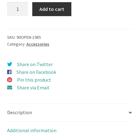
Camel
Add to cart
Trophy
(1985)
Top
Roof
SKU:
90OPEN-1985
Category:
Accessories
Rack
set
for
Share on Twitter
TEAM
Share on Facebook
RAFFEE
Pin this product
D90
Share via Email
OPEN
DOOR
Version
Description
quantity
Additional information