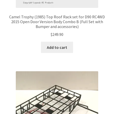
Camel Trophy (1985) Top Roof Rack set for D90 RC4WD
2015 Open Door Version Body Combo B (Full Set with
Bumper and accessories)
$
249.90
Add to cart