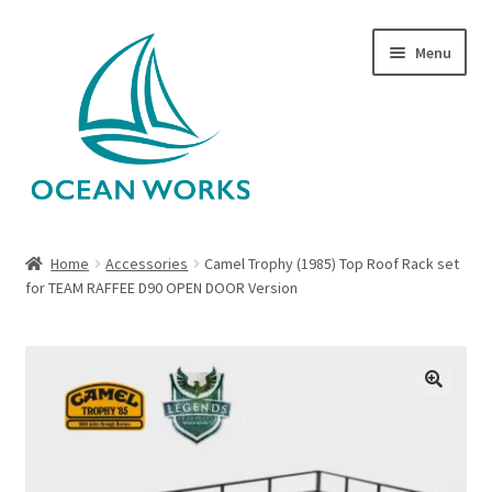
Skip
Skip
Menu
to
to
navigation
content
Home
Home
Accessories
Camel Trophy (1985) Top Roof Rack set
for TEAM RAFFEE D90 OPEN DOOR Version
About Legends
About Ocean Works
Blog
🔍
My account