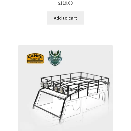
$
119.00
Add to cart