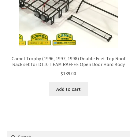
Camel Trophy (1996, 1997, 1998) Double Feet Top Roof
Rack set for D110 TEAM RAFFEE Open Door Hard Body
$
139.00
Add to cart
Search