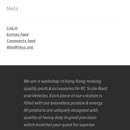
Meta
Log in
Entries feed
Comments feed
WordPress.org
We are a workshop in Hong Kong making
quality parts & accessories for RC Scale Boat
and Vehicles. Each piece of our creation is
filled with our boundless passion & energy.
All products are uniquely designed with
quality of heavy duty in good precision
which matches your quest for superior.