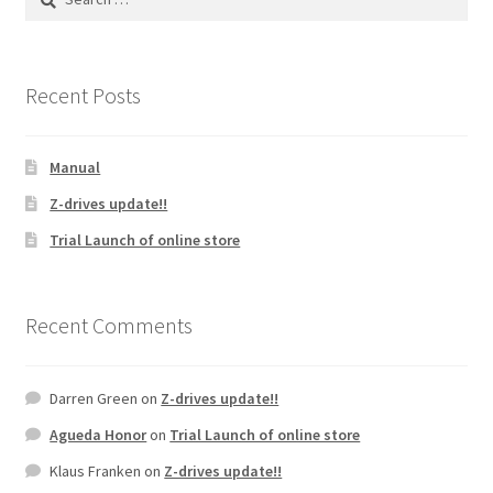
for:
Recent Posts
Manual
Z-drives update!!
Trial Launch of online store
Recent Comments
Darren Green
on
Z-drives update!!
Agueda Honor
on
Trial Launch of online store
Klaus Franken
on
Z-drives update!!