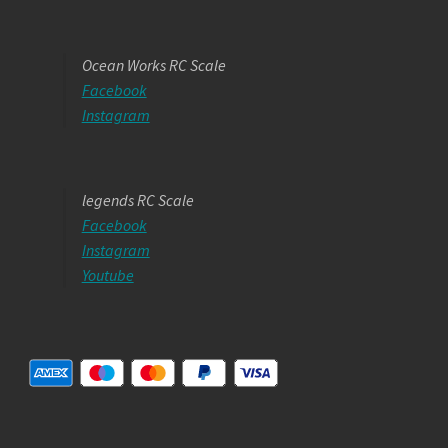
Ocean Works RC Scale
Facebook
Instagram
legends RC Scale
Facebook
Instagram
Youtube