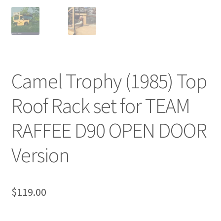
Camel Trophy (1985) Top
Roof Rack set for TEAM
RAFFEE D90 OPEN DOOR
Version
$
119.00