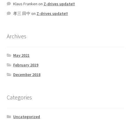
Klaus Franken
on
Z-drives update!!
孝三 田中
on
Z-drives update!!
Archives
May 2021
February 2019
December 2018
Categories
Uncategorized