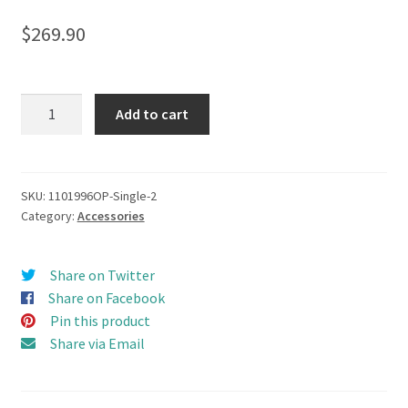
$
269.90
Camel
Add to cart
Trophy
(1987-
1990)
Top
SKU:
1101996OP-Single-2
Category:
Accessories
Roof
Rack
set
Share on Twitter
(Single
Share on Facebook
Feet)
Pin this product
for
Share via Email
D110
OLD
RC4WD