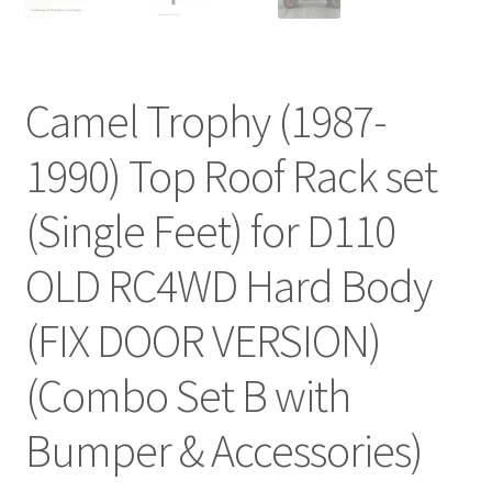
Camel Trophy (1987-
1990) Top Roof Rack set
(Single Feet) for D110
OLD RC4WD Hard Body
(FIX DOOR VERSION)
(Combo Set B with
Bumper & Accessories)