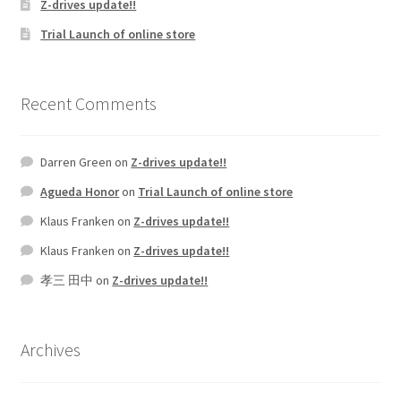
Z-drives update!!
Trial Launch of online store
Recent Comments
Darren Green
on
Z-drives update!!
Agueda Honor
on
Trial Launch of online store
Klaus Franken
on
Z-drives update!!
Klaus Franken
on
Z-drives update!!
孝三 田中
on
Z-drives update!!
Archives