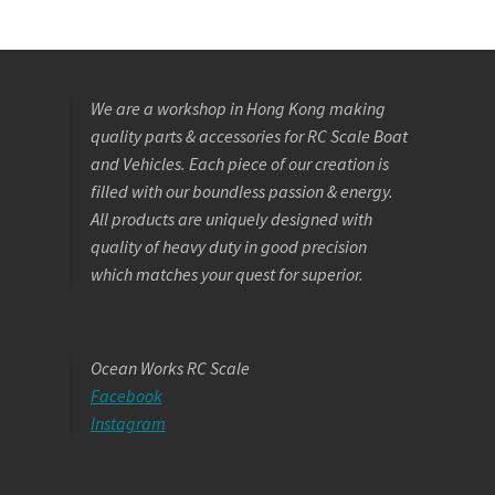
We are a workshop in Hong Kong making
quality parts & accessories for RC Scale Boat
and Vehicles. Each piece of our creation is
filled with our boundless passion & energy.
All products are uniquely designed with
quality of heavy duty in good precision
which matches your quest for superior.
Ocean Works RC Scale
Facebook
Instagram