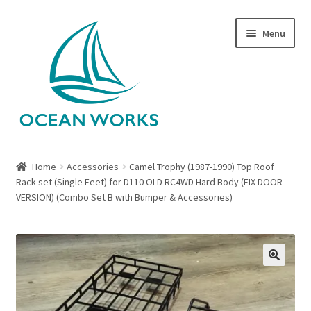
Skip
Skip
Menu
to
to
navigation
content
Home
Home
Accessories
Camel Trophy (1987-1990) Top Roof
Rack set (Single Feet) for D110 OLD RC4WD Hard Body (FIX DOOR
About Legends
VERSION) (Combo Set B with Bumper & Accessories)
About Ocean Works
Blog
🔍
My account