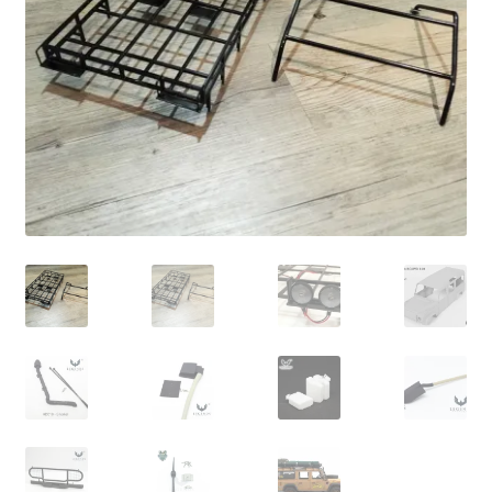
Cart
Checkout
Online Store
Shipping & Payment