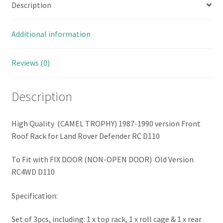
Description
Hard
Body
(FIX
Additional information
DOOR
VERSION)
Reviews (0)
(Combo
Set
Description
B
with
Bumper
High Quality (CAMEL TROPHY) 1987-1990 version Front
&
Roof Rack for Land Rover Defender RC D110
Accessories)
quantity
To Fit with FIX DOOR (NON-OPEN DOOR) Old Version
RC4WD D110
Specification:
Set of 3pcs, including: 1 x top rack, 1 x roll cage & 1 x rear