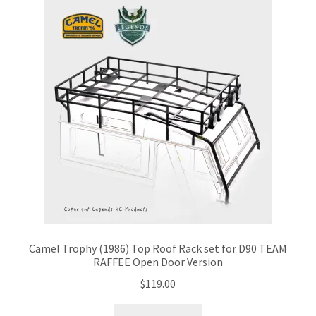
Camel Trophy (1986) Top Roof Rack set for D90 TEAM
RAFFEE Open Door Version
$
119.00