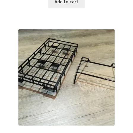
Add to cart