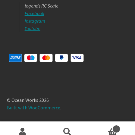
legends RC Scale
Facebook
Instagram
Youtube
© Ocean Works 2026
Built with WooCommerce
.
0