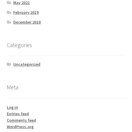
May 2021
February 2019
December 2018
Categories
Uncategorized
Meta
Log in
Entries feed
Comments feed
WordPress.org