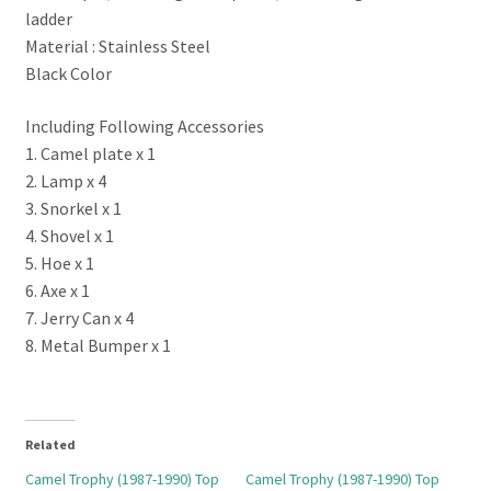
ladder
Material : Stainless Steel
Black Color
Including Following Accessories
1. Camel plate x 1
2. Lamp x 4
3. Snorkel x 1
4. Shovel x 1
5. Hoe x 1
6. Axe x 1
7. Jerry Can x 4
8. Metal Bumper x 1
Related
Camel Trophy (1987-1990) Top
Camel Trophy (1987-1990) Top