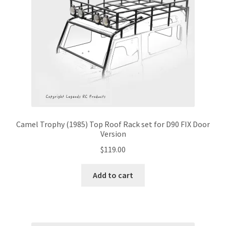
Camel Trophy (1985) Top Roof Rack set for D90 FIX Door
Version
$
119.00
Add to cart