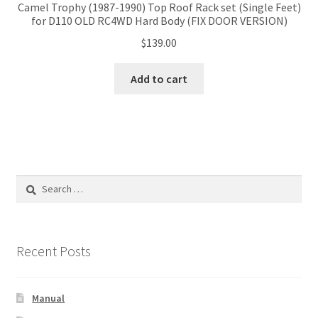
Camel Trophy (1987-1990) Top Roof Rack set (Single Feet)
for D110 OLD RC4WD Hard Body (FIX DOOR VERSION)
$
139.00
Add to cart
Search
for:
Recent Posts
Manual