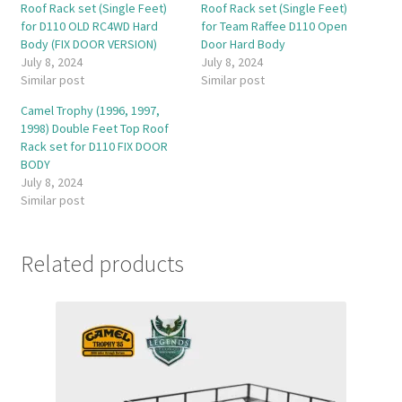
Roof Rack set (Single Feet)
Roof Rack set (Single Feet)
for D110 OLD RC4WD Hard
for Team Raffee D110 Open
Body (FIX DOOR VERSION)
Door Hard Body
July 8, 2024
July 8, 2024
Similar post
Similar post
Camel Trophy (1996, 1997,
1998) Double Feet Top Roof
Rack set for D110 FIX DOOR
BODY
July 8, 2024
Similar post
Related products