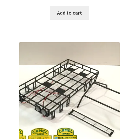
Add to cart