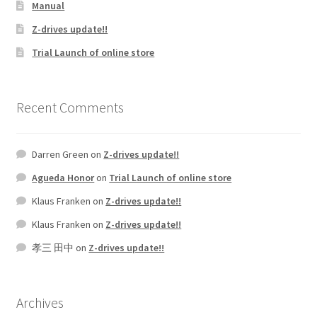
Manual
Z-drives update!!
Trial Launch of online store
Recent Comments
Darren Green
on
Z-drives update!!
Agueda Honor
on
Trial Launch of online store
Klaus Franken
on
Z-drives update!!
Klaus Franken
on
Z-drives update!!
孝三 田中
on
Z-drives update!!
Archives