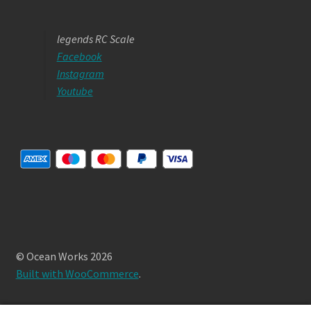
legends RC Scale
Facebook
Instagram
Youtube
© Ocean Works 2026
Built with WooCommerce
.