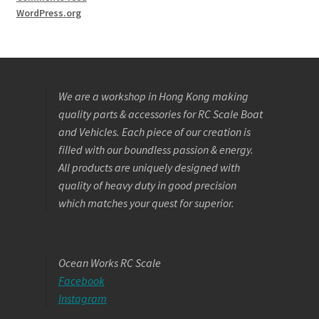
WordPress.org
We are a workshop in Hong Kong making
quality parts & accessories for RC Scale Boat
and Vehicles. Each piece of our creation is
filled with our boundless passion & energy.
All products are uniquely designed with
quality of heavy duty in good precision
which matches your quest for superior.
Ocean Works RC Scale
Facebook
Instagram