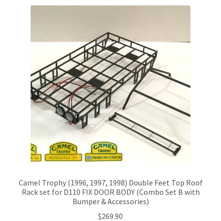
Camel Trophy (1996, 1997, 1998) Double Feet Top Roof
Rack set for D110 FIX DOOR BODY (Combo Set B with
Bumper & Accessories)
$
269.90