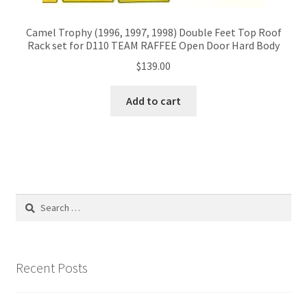
Camel Trophy (1996, 1997, 1998) Double Feet Top Roof
Rack set for D110 TEAM RAFFEE Open Door Hard Body
$
139.00
Add to cart
Search
for:
Recent Posts