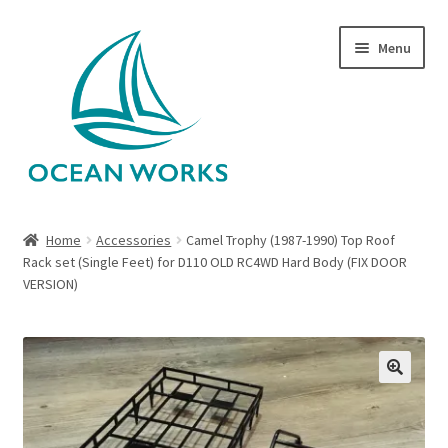
Skip
Skip
Menu
to
to
navigation
content
Home
Home
Accessories
Camel Trophy (1987-1990) Top Roof
Rack set (Single Feet) for D110 OLD RC4WD Hard Body (FIX DOOR
About Legends
VERSION)
About Ocean Works
Blog
🔍
My account