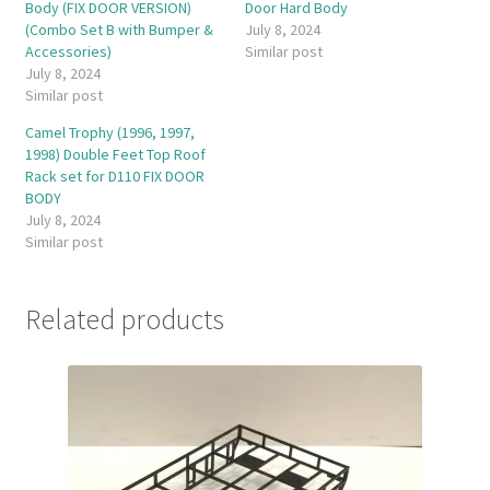
Body (FIX DOOR VERSION)
Door Hard Body
(Combo Set B with Bumper &
July 8, 2024
Accessories)
Similar post
July 8, 2024
Similar post
Camel Trophy (1996, 1997,
1998) Double Feet Top Roof
Rack set for D110 FIX DOOR
BODY
July 8, 2024
Similar post
Related products