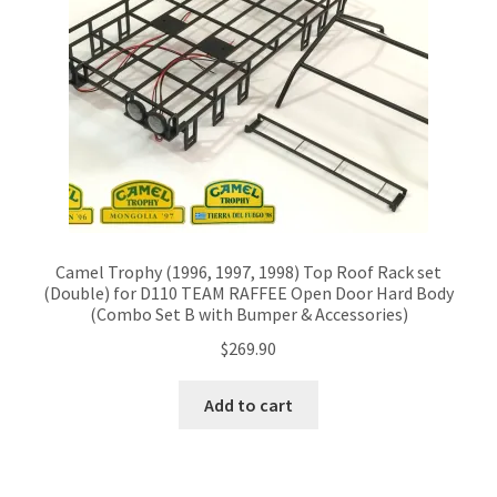
Camel Trophy (1996, 1997, 1998) Top Roof Rack set
(Double) for D110 TEAM RAFFEE Open Door Hard Body
(Combo Set B with Bumper & Accessories)
$
269.90
Add to cart