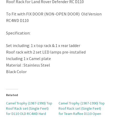
Roof Rack for Land Rover Defender RC D110
To Fit with FIX DOOR (NON-OPEN DOOR) Old Version
RC4WD D110
Specification:
Set including: 1 x top rack & 1 x rear ladder
Roof rack with 2 set LED lamps pre-installed
Including 1 x Camel plate
Material : Stainless Steel
Black Color
Related
Camel Trophy (1987-1990) Top
Camel Trophy (1987-1990) Top
Roof Rack set (Single Feet)
Roof Rack set (Single Feet)
for D110 OLD RC4WD Hard
for Team Raffee D110 Open