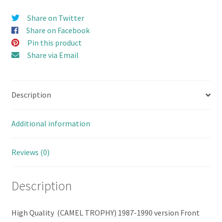
set
Share on Twitter
(Single
Share on Facebook
Feet)
Pin this product
for
Share via Email
D110
OLD
RC4WD
Description
Hard
Body
(FIX
Additional information
DOOR
VERSION)
Reviews (0)
quantity
Description
High Quality (CAMEL TROPHY) 1987-1990 version Front