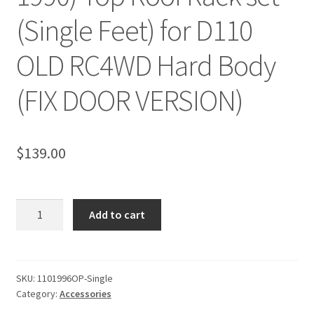
(Single Feet) for D110
OLD RC4WD Hard Body
(FIX DOOR VERSION)
$
139.00
Camel
Add to cart
Trophy
(1987-
1990)
Top
SKU:
1101996OP-Single
Category:
Accessories
Roof
Rack