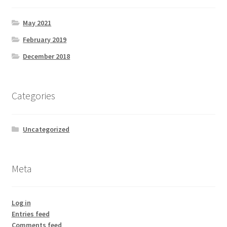
May 2021
February 2019
December 2018
Categories
Uncategorized
Meta
Log in
Entries feed
Comments feed