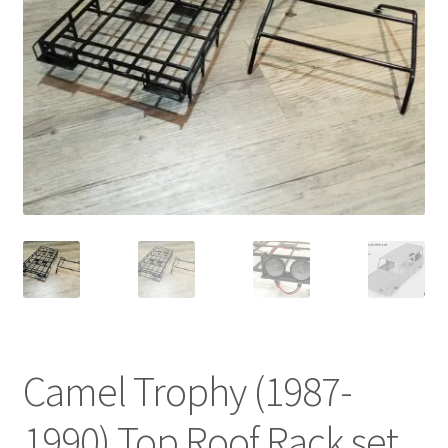
Cart
Checkout
Online Store
Shipping & Payment
Camel Trophy (1987-
1990) Top Roof Rack set