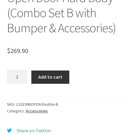
(Combo Set B with
Bumper & Accessories)
$
269.90
Camel
Add to cart
Trophy
(1996,
1997,
1998)
SKU:
1101996OPEN-Double-B
Category:
Accessories
Top
Roof
Rack
Share on Twitter
set