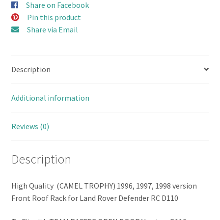
Share on Facebook
(Double)
Pin this product
for
Share via Email
D110
TEAM
RAFFEE
Description
Open
Door
Hard
Additional information
Body
(Combo
Reviews (0)
Set
B
Description
with
Bumper
&
High Quality (CAMEL TROPHY) 1996, 1997, 1998 version
Accessories)
Front Roof Rack for Land Rover Defender RC D110
quantity