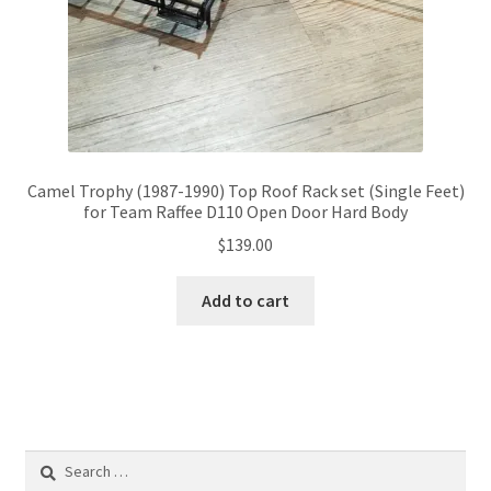
Camel Trophy (1987-1990) Top Roof Rack set (Single Feet)
for Team Raffee D110 Open Door Hard Body
$
139.00
Add to cart
Search
for: