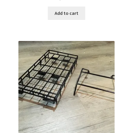
Add to cart