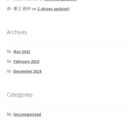
孝三 田中
on
Z-drives update!!
Archives
May 2021
February 2019
December 2018
Categories
Uncategorized