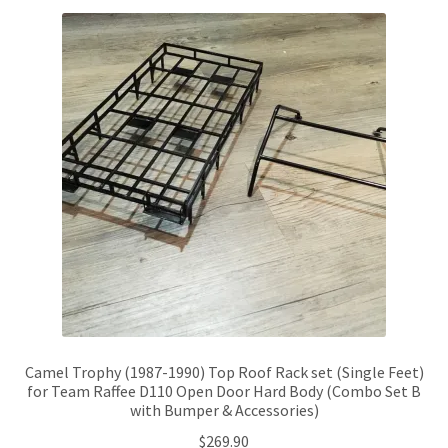
Camel Trophy (1987-1990) Top Roof Rack set (Single Feet)
for Team Raffee D110 Open Door Hard Body (Combo Set B
with Bumper & Accessories)
$
269.90