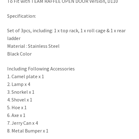
To Fit with TEAM RAFFEE OPEN DOOR Version, D110
Specification:
Set of 3pcs, including: 1 x top rack, 1 x roll cage & 1 x rear
ladder
Material : Stainless Steel
Black Color
Including Following Accessories
1. Camel plate x 1
2. Lamp x 4
3. Snorkel x 1
4. Shovel x 1
5. Hoe x 1
6. Axe x 1
7. Jerry Can x 4
8. Metal Bumper x 1