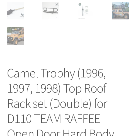
Camel Trophy (1996,
1997, 1998) Top Roof
Rack set (Double) for
D110 TEAM RAFFEE
Open Door Hard Body