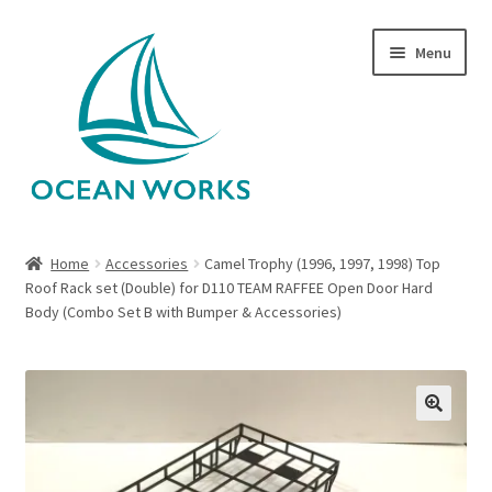
Skip
Skip
Menu
to
to
navigation
content
Home
Home
Accessories
Camel Trophy (1996, 1997, 1998) Top
Roof Rack set (Double) for D110 TEAM RAFFEE Open Door Hard
About Legends
Body (Combo Set B with Bumper & Accessories)
About Ocean Works
Blog
🔍
My account