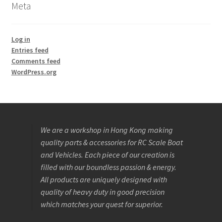
Meta
Log in
Entries feed
Comments feed
WordPress.org
We are a workshop in Hong Kong making
quality parts & accessories for RC Scale Boat
and Vehicles. Each piece of our creation is
filled with our boundless passion & energy.
All products are uniquely designed with
quality of heavy duty in good precision
which matches your quest for superior.