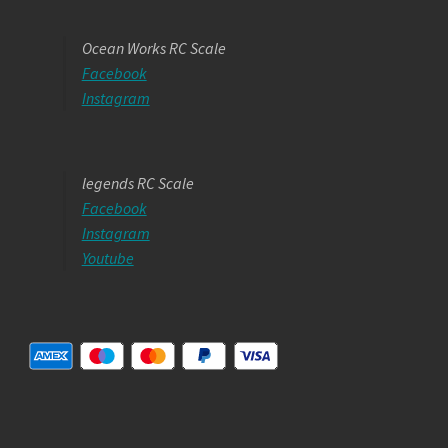
Ocean Works RC Scale
Facebook
Instagram
legends RC Scale
Facebook
Instagram
Youtube