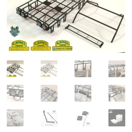
Cart
Checkout
Online Store
Shipping & Payment