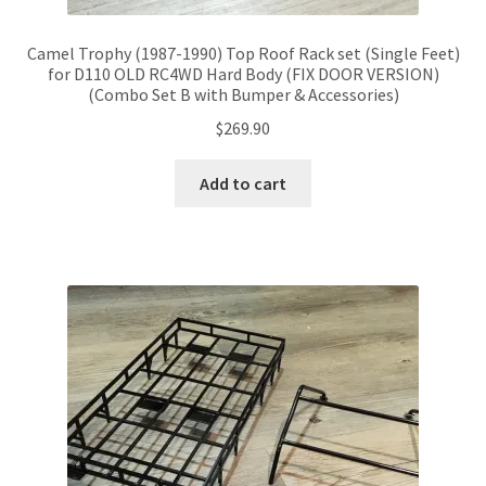
Camel Trophy (1987-1990) Top Roof Rack set (Single Feet)
for D110 OLD RC4WD Hard Body (FIX DOOR VERSION)
(Combo Set B with Bumper & Accessories)
$
269.90
Add to cart