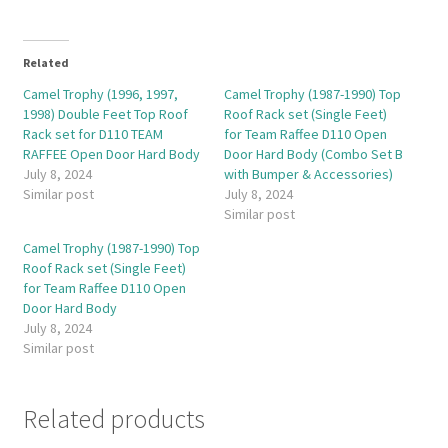
Related
Camel Trophy (1996, 1997,
Camel Trophy (1987-1990) Top
1998) Double Feet Top Roof
Roof Rack set (Single Feet)
Rack set for D110 TEAM
for Team Raffee D110 Open
RAFFEE Open Door Hard Body
Door Hard Body (Combo Set B
July 8, 2024
with Bumper & Accessories)
Similar post
July 8, 2024
Similar post
Camel Trophy (1987-1990) Top
Roof Rack set (Single Feet)
for Team Raffee D110 Open
Door Hard Body
July 8, 2024
Similar post
Related products