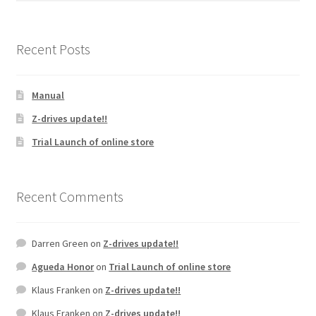
Recent Posts
Manual
Z-drives update!!
Trial Launch of online store
Recent Comments
Darren Green
on
Z-drives update!!
Agueda Honor
on
Trial Launch of online store
Klaus Franken
on
Z-drives update!!
Klaus Franken
on
Z-drives update!!