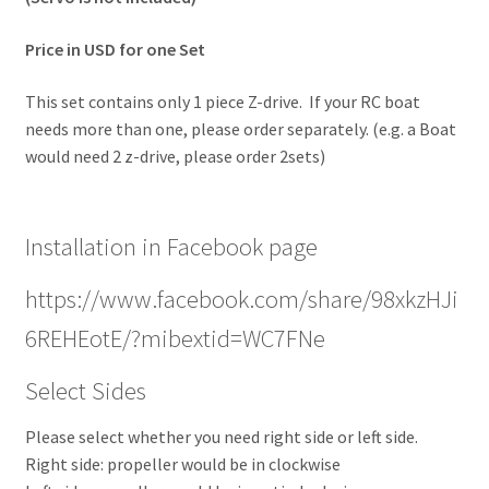
Price in USD for one Set
This set contains only 1 piece Z-drive. If your RC boat
needs more than one, please order separately. (e.g. a Boat
would need 2 z-drive, please order 2sets)
Installation in Facebook page
https://www.facebook.com/share/98xkzHJi
6REHEotE/?mibextid=WC7FNe
Select Sides
Please select whether you need right side or left side.
Right side: propeller would be in clockwise