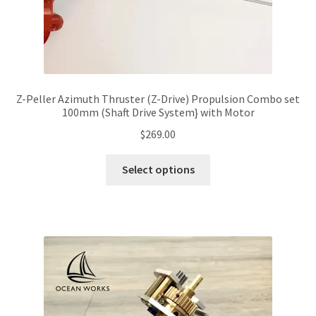
page
Z-Peller Azimuth Thruster (Z-Drive) Propulsion Combo set
100mm (Shaft Drive System} with Motor
$
269.00
This
Select options
product
has
multiple
variants.
The
options
may
be