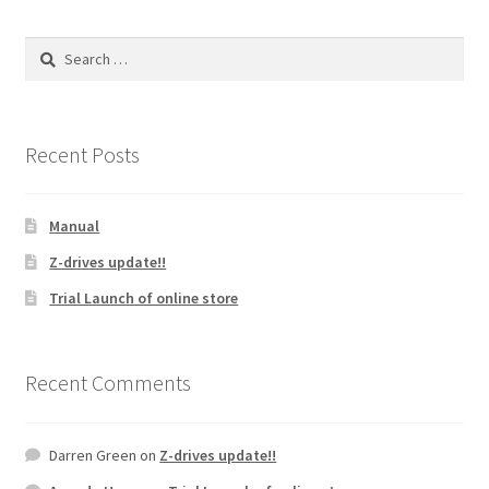
The
options
Search
may
for:
be
chosen
on
Recent Posts
the
product
Manual
page
Z-drives update!!
Trial Launch of online store
Recent Comments
Darren Green
on
Z-drives update!!