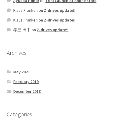
Agueda Honor
on
Trial Launch of online store
Klaus Franken
on
Z-drives update!!
Klaus Franken
on
Z-drives update!!
孝三 田中
on
Z-drives update!!
Archives
May 2021
February 2019
December 2018
Categories