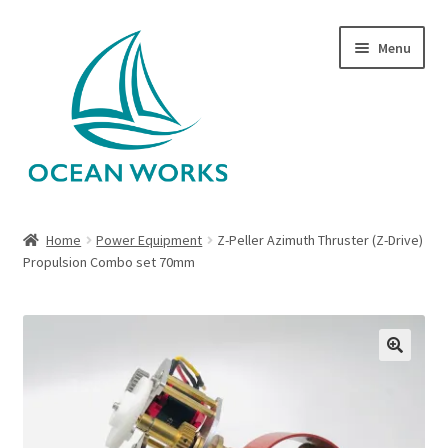
Skip
Skip
Menu
to
to
navigation
content
Home
Home
Power Equipment
Z-Peller Azimuth Thruster (Z-Drive)
Propulsion Combo set 70mm
About Legends
About Ocean Works
Blog
🔍
My account