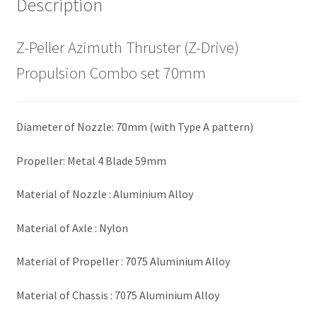
Description
Z-Peller Azimuth Thruster (Z-Drive)
Propulsion Combo set 70mm
Diameter of Nozzle: 70mm (with Type A pattern)
Propeller: Metal 4 Blade 59mm
Material of Nozzle : Aluminium Alloy
Material of Axle : Nylon
Material of Propeller : 7075 Aluminium Alloy
Material of Chassis : 7075 Aluminium Alloy