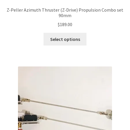
Z-Peller Azimuth Thruster (Z-Drive) Propulsion Combo set
90mm
$
189.00
This
Select options
product
has
multiple
variants.
The
options
may
be
chosen
on
the
product