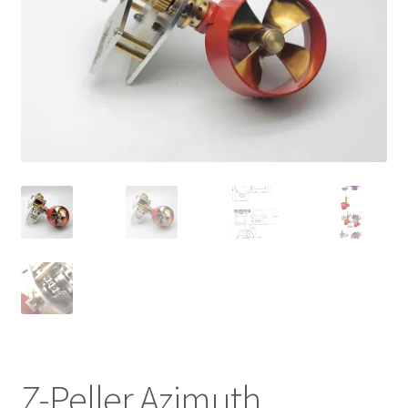
Cart
Checkout
Online Store
Shipping & Payment
Z-Peller Azimuth