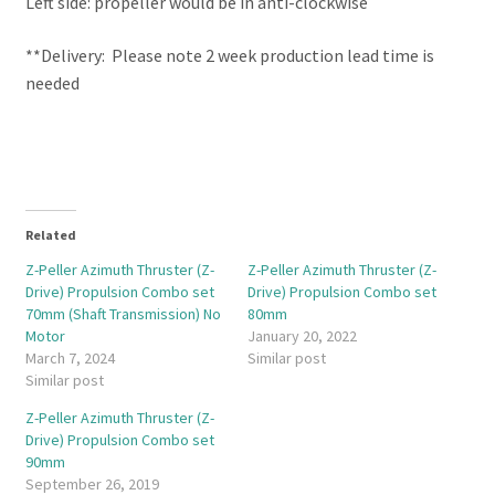
Left side: propeller would be in anti-clockwise
**Delivery: Please note 2 week production lead time is
needed
Related
Z-Peller Azimuth Thruster (Z-
Z-Peller Azimuth Thruster (Z-
Drive) Propulsion Combo set
Drive) Propulsion Combo set
70mm (Shaft Transmission) No
80mm
Motor
January 20, 2022
March 7, 2024
Similar post
Similar post
Z-Peller Azimuth Thruster (Z-
Drive) Propulsion Combo set
90mm
September 26, 2019