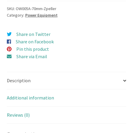
Thruster
(Z-
SKU:
OW005A-70mm-Zpeller
Category:
Power Equipment
Drive)
Propulsion
Combo
Share on Twitter
set
Share on Facebook
70mm
Pin this product
quantity
Share via Email
Description
Additional information
Reviews (0)