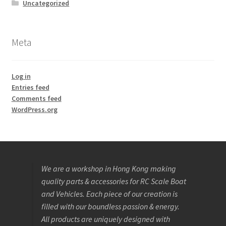
Uncategorized
Meta
Log in
Entries feed
Comments feed
WordPress.org
We are a workshop in Hong Kong making
quality parts & accessories for RC Scale Boat
and Vehicles. Each piece of our creation is
filled with our boundless passion & energy.
All products are uniquely designed with