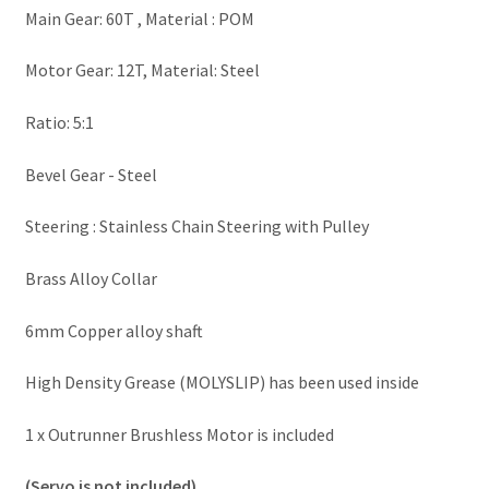
Main Gear: 60T , Material : POM
Motor Gear: 12T, Material: Steel
Ratio: 5:1
Bevel Gear - Steel
Steering : Stainless Chain Steering with Pulley
Brass Alloy Collar
6mm Copper alloy shaft
High Density Grease (MOLYSLIP) has been used inside
1 x Outrunner Brushless Motor is included
(Servo is not included)