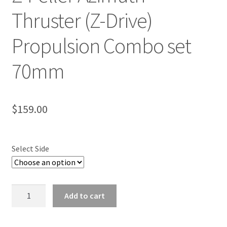
Thruster (Z-Drive)
Propulsion Combo set
70mm
$
159.00
Select Side
Z-
Add to cart
Peller
Azimuth