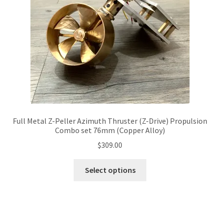
chosen
on
the
product
page
Full Metal Z-Peller Azimuth Thruster (Z-Drive) Propulsion
Combo set 76mm (Copper Alloy)
$
309.00
This
Select options
product
has
multiple
variants.