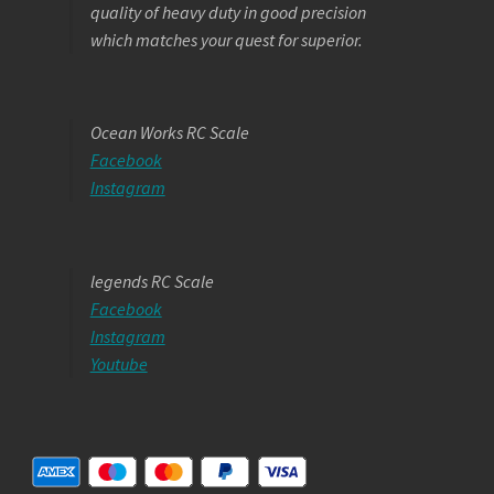
quality of heavy duty in good precision
which matches your quest for superior.
Ocean Works RC Scale
Facebook
Instagram
legends RC Scale
Facebook
Instagram
Youtube