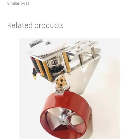
Similar post
Related products