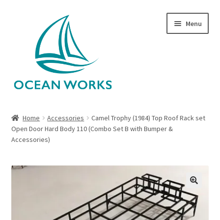
Skip
Skip
Menu
to
to
navigation
content
Home
Home
Accessories
Camel Trophy (1984) Top Roof Rack set
Open Door Hard Body 110 (Combo Set B with Bumper &
About Legends
Accessories)
About Ocean Works
Blog
🔍
My account