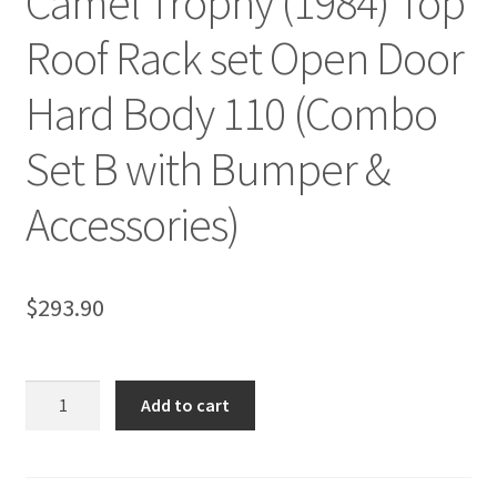
Camel Trophy (1984) Top
Roof Rack set Open Door
Hard Body 110 (Combo
Set B with Bumper &
Accessories)
$
293.90
Camel
Add to cart
Trophy
(1984)
Top