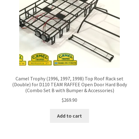
Camel Trophy (1996, 1997, 1998) Top Roof Rack set
(Double) for D110 TEAM RAFFEE Open Door Hard Body
(Combo Set B with Bumper & Accessories)
$
269.90
Add to cart