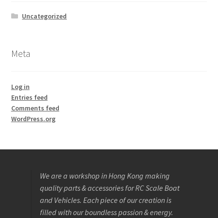
Uncategorized
Meta
Log in
Entries feed
Comments feed
WordPress.org
We are a workshop in Hong Kong making
quality parts & accessories for RC Scale Boat
and Vehicles. Each piece of our creation is
filled with our boundless passion & energy.