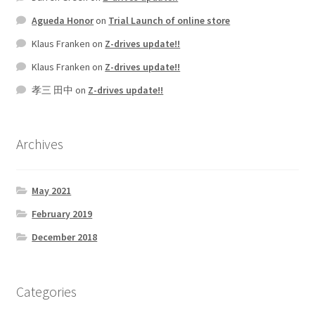
Agueda Honor
on
Trial Launch of online store
Klaus Franken
on
Z-drives update!!
Klaus Franken
on
Z-drives update!!
孝三 田中
on
Z-drives update!!
Archives
May 2021
February 2019
December 2018
Categories