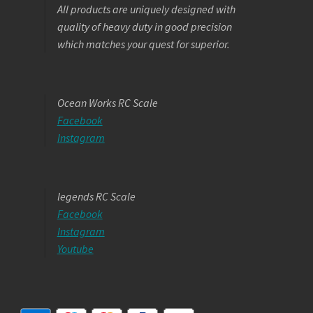
All products are uniquely designed with
quality of heavy duty in good precision
which matches your quest for superior.
Ocean Works RC Scale
Facebook
Instagram
legends RC Scale
Facebook
Instagram
Youtube