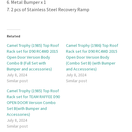
6. Metal Bumper x 1
7. 2 pcs of Stainless Steel Recovery Ramp
Related
Camel Trophy (1985) Top Roof
Camel Trophy (1986) Top Roof
Rack set for D90 RC4WD 2015
Rack set for D90 RC4WD 2015
Open Door Version Body
Open Door Version Body
Combo B (Full Set with
(Combo Set B) (with Bumper
Bumper and accessories)
and Accessories)
July 8, 2024
July 8, 2024
Similar post
Similar post
Camel Trophy (1985) Top Roof
Rack set for TEAM RAFFEE D90
OPEN DOOR Version Combo
Set B(with Bumper and
Accessories)
July 8, 2024
Similar post