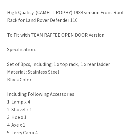
High Quality (CAMEL TROPHY) 1984 version Front Roof
Rack for Land Rover Defender 110
To Fit with TEAM RAFFEE OPEN DOOR Version
Specification:
Set of 3pcs, including: 1 x top rack, 1 x rear ladder
Material : Stainless Steel
Black Color
Including Following Accessories
1. Lamp x 4
2. Shovel x 1
3. Hoe x 1
4. Axe x 1
5. Jerry Can x 4