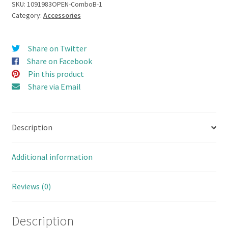
Roof
SKU:
1091983OPEN-ComboB-1
Category:
Accessories
Rack
set
Open
Share on Twitter
Door
Share on Facebook
Hard
Pin this product
Body
Share via Email
110
(Combo
Set
Description
B
with
Bumper
Additional information
&
Accessories)
Reviews (0)
quantity
Description