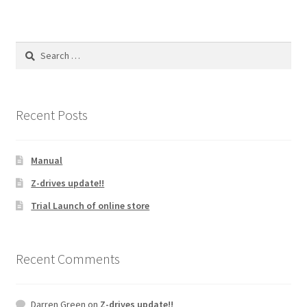
Search
for:
Recent Posts
Manual
Z-drives update!!
Trial Launch of online store
Recent Comments
Darren Green
on
Z-drives update!!