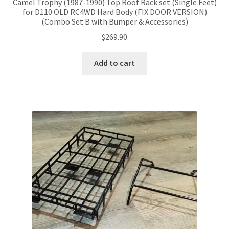
Camel Trophy (1987-1990) Top Roof Rack set (Single Feet)
for D110 OLD RC4WD Hard Body (FIX DOOR VERSION)
(Combo Set B with Bumper & Accessories)
$
269.90
Add to cart