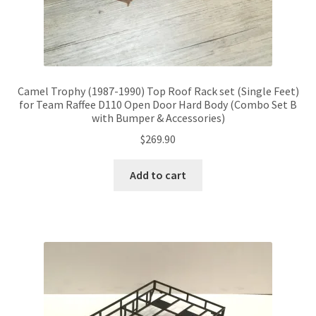
Camel Trophy (1987-1990) Top Roof Rack set (Single Feet)
for Team Raffee D110 Open Door Hard Body (Combo Set B
with Bumper & Accessories)
$
269.90
Add to cart