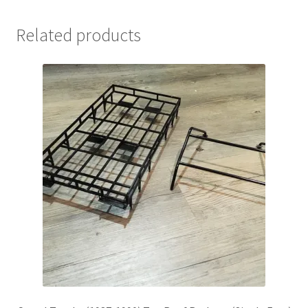
Related products