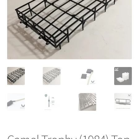
Cart
Checkout
Online Store
Shipping & Payment