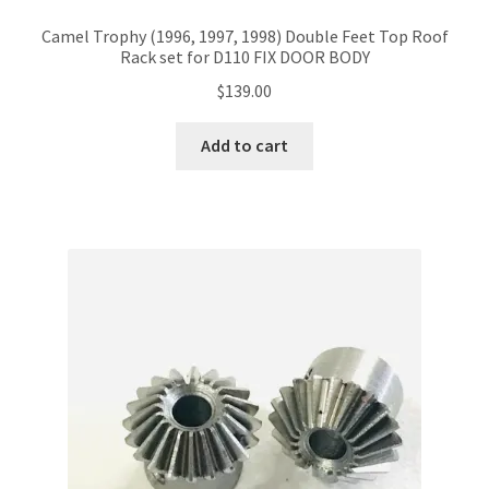
Camel Trophy (1996, 1997, 1998) Double Feet Top Roof
Rack set for D110 FIX DOOR BODY
$
139.00
Add to cart