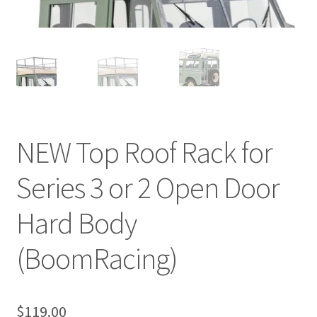
Cart
Checkout
Online Store
Shipping & Payment
NEW Top Roof Rack for
Series 3 or 2 Open Door
Hard Body
(BoomRacing)
$
119.00