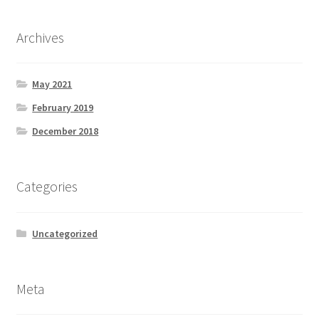
Archives
May 2021
February 2019
December 2018
Categories
Uncategorized
Meta