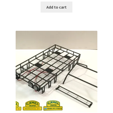
Add to cart