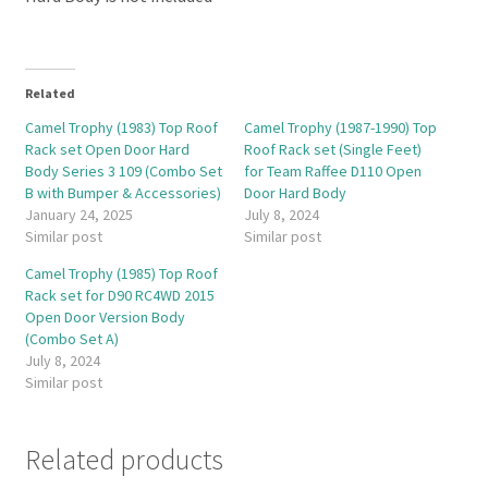
Related
Camel Trophy (1983) Top Roof
Camel Trophy (1987-1990) Top
Rack set Open Door Hard
Roof Rack set (Single Feet)
Body Series 3 109 (Combo Set
for Team Raffee D110 Open
B with Bumper & Accessories)
Door Hard Body
January 24, 2025
July 8, 2024
Similar post
Similar post
Camel Trophy (1985) Top Roof
Rack set for D90 RC4WD 2015
Open Door Version Body
(Combo Set A)
July 8, 2024
Similar post
Related products