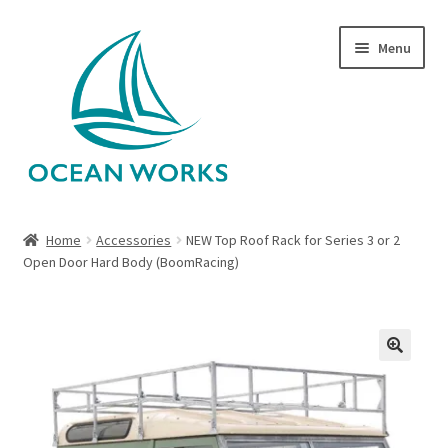
Skip
Skip
Menu
to
to
navigation
content
Home
Home
Accessories
NEW Top Roof Rack for Series 3 or 2
Open Door Hard Body (BoomRacing)
About Legends
About Ocean Works
Blog
🔍
My account