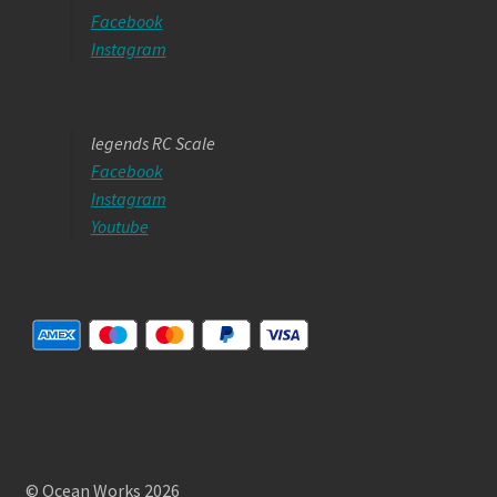
Facebook
Instagram
legends RC Scale
Facebook
Instagram
Youtube
© Ocean Works 2026