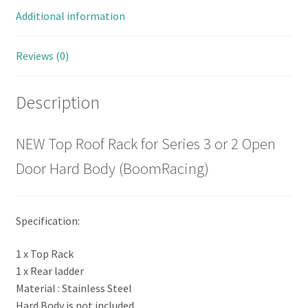
Additional information
Reviews (0)
Description
NEW Top Roof Rack for Series 3 or 2 Open
Door Hard Body (BoomRacing)
Specification:
1 x Top Rack
1 x Rear ladder
Material : Stainless Steel
Hard Body is not included