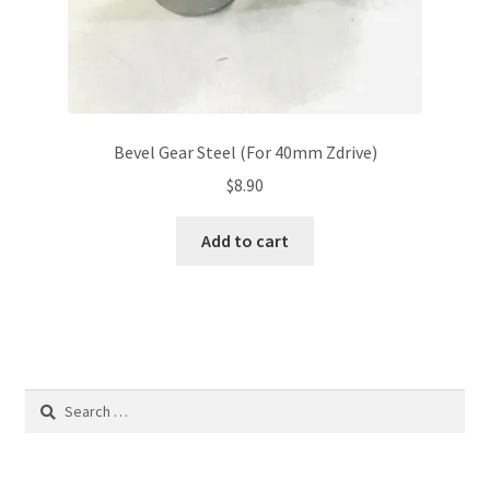
Bevel Gear Steel (For 40mm Zdrive)
$
8.90
Add to cart
Search
for: