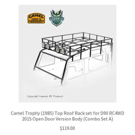
Camel Trophy (1985) Top Roof Rack set for D90 RC4WD
2015 Open Door Version Body (Combo Set A)
$
119.00