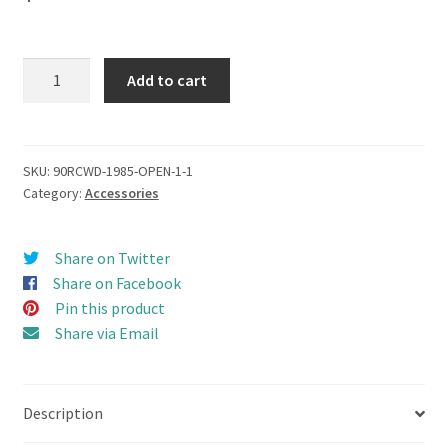
NEW
Add to cart
Top
Roof
Rack
for
SKU:
90RCWD-1985-OPEN-1-1
Category:
Accessories
Series
3
or
Share on Twitter
2
Share on Facebook
Open
Pin this product
Door
Share via Email
Hard
Body
(BoomRacing)
Description
quantity