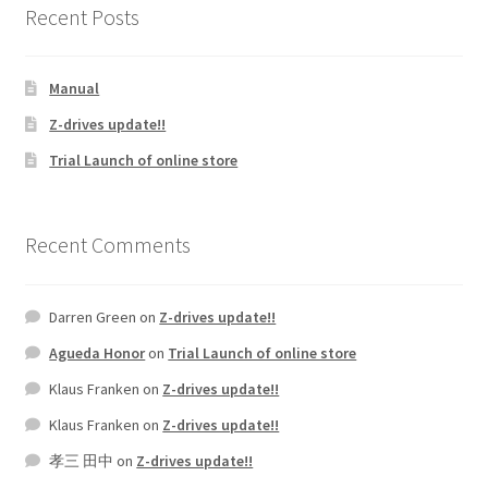
Recent Posts
Manual
Z-drives update!!
Trial Launch of online store
Recent Comments
Darren Green
on
Z-drives update!!
Agueda Honor
on
Trial Launch of online store
Klaus Franken
on
Z-drives update!!
Klaus Franken
on
Z-drives update!!
孝三 田中
on
Z-drives update!!