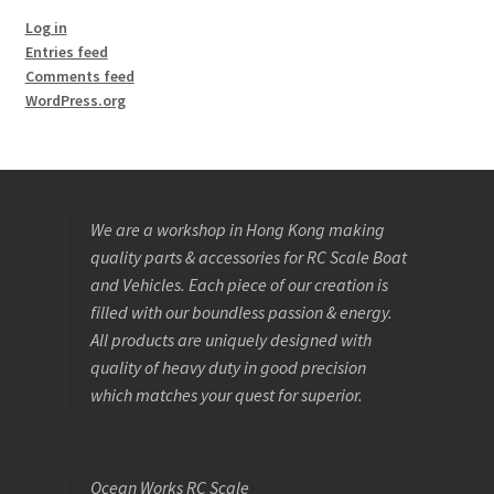
Log in
Entries feed
Comments feed
WordPress.org
We are a workshop in Hong Kong making
quality parts & accessories for RC Scale Boat
and Vehicles. Each piece of our creation is
filled with our boundless passion & energy.
All products are uniquely designed with
quality of heavy duty in good precision
which matches your quest for superior.
Ocean Works RC Scale