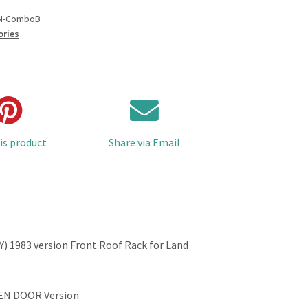
N-ComboB
ories
is product
Share via Email
 1983 version Front Roof Rack for Land
EN DOOR Version