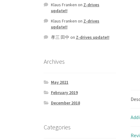
Klaus Franken
on
Z-drives
update!!
Klaus Franken
on
Z-drives
update!!
孝三 田中
on
Z-drives update!!
Archives
May 2021
February 2019
Desc
December 2018
Addi
Categories
Revi