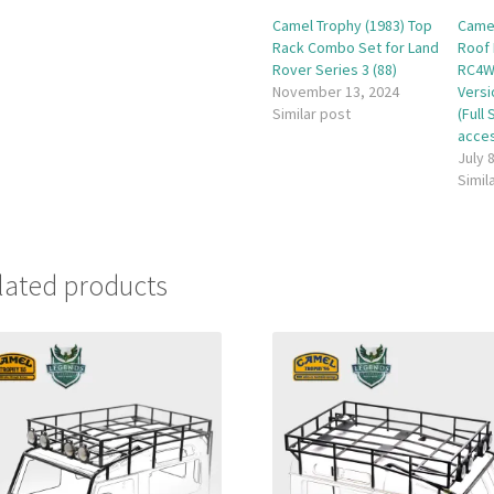
Camel Trophy (1983) Top
Camel
Rack Combo Set for Land
Roof 
Rover Series 3 (88)
RC4W
November 13, 2024
Vers
Similar post
(Full
acces
July 
Simil
lated products