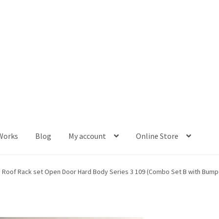
Works
Blog
My account
Online Store
og
My account
Online Store
p Roof Rack set Open Door Hard Body Series 3 109 (Combo Set B with Bump