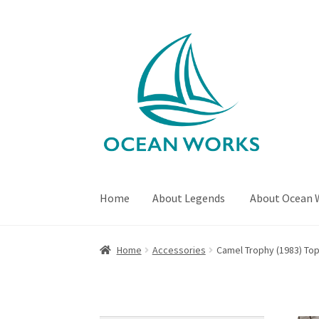
Skip
Skip
to
to
navigation
content
Home
About Legends
About Ocean 
Home
About Legends
About Ocean Works
Bl
Home
Accessories
Camel Trophy (1983) To