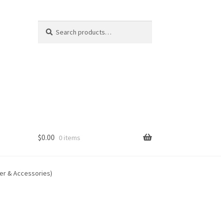
Search
Search
for:
$
0.00
0 items
er & Accessories)