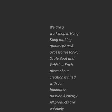
We are a
workshop in Hong
Kong making
quality parts &
accessories for RC
Scale Boat and
Vehicles. Each
piece of our
creation is filled
with our
boundless
passion & energy.
All products are
uniquely