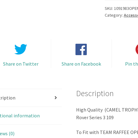
Top
Roof
SKU:
1091983OPE
Category:
Access
Rack
set
Open
Door
Hard
Body
Series
Share on Twitter
Share on Facebook
Pin th
3
109
(Combo
Description
Set
ription
B
with
High Quality (CAMEL TROPHY)
tional information
Bumper
Rover Series 3 109
&
Accessories)
To Fit with TEAM RAFFEE OP
ews (0)