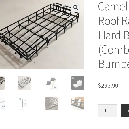
Camel 
🔍
Roof R
Hard B
(Combo
Bumper
$
293.90
Camel
Trophy
(1983)