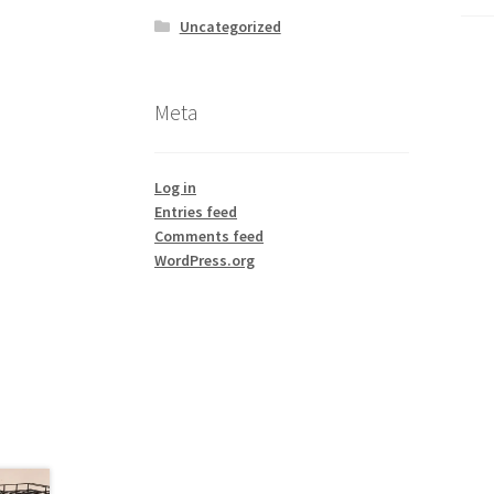
Uncategorized
Meta
Log in
Entries feed
Comments feed
WordPress.org