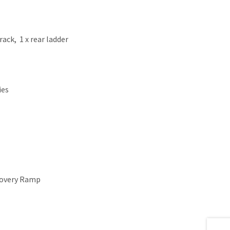
 rack, 1 x rear ladder
ies
ecovery Ramp