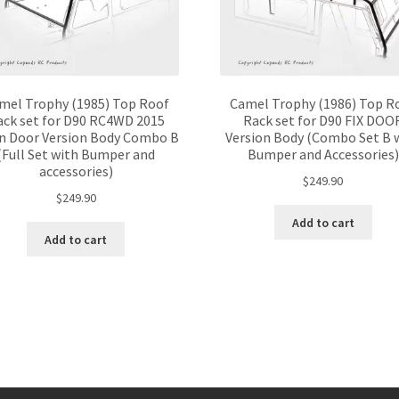
mel Trophy (1985) Top Roof
Camel Trophy (1986) Top R
ack set for D90 RC4WD 2015
Rack set for D90 FIX DOO
n Door Version Body Combo B
Version Body (Combo Set B 
(Full Set with Bumper and
Bumper and Accessories)
accessories)
$
249.90
$
249.90
Add to cart
Add to cart