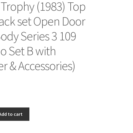
Trophy (1983) Top
ack set Open Door
ody Series 3 109
 Set B with
 & Accessories)
Add to cart