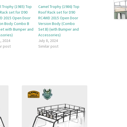
 Trophy (1985) Top
Camel Trophy (1986) Top
Rack set for D90
Roof Rack set for D90
D 2015 Open Door
RC4WD 2015 Open Door
ion Body Combo B
Version Body (Combo
 Set with Bumper and
Set B) (with Bumper and
sories)
Accessories)
8, 2024
July 8, 2024
ar post
Similar post