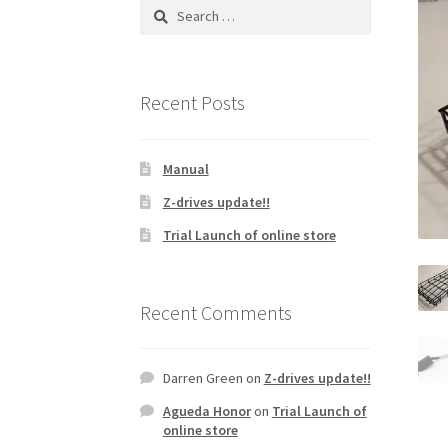
Search
for:
Recent Posts
Manual
Z-drives update!!
Trial Launch of online store
Recent Comments
Darren Green
on
Z-drives update!!
Agueda Honor
on
Trial Launch of
online store