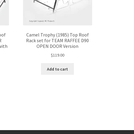
oof
Camel Trophy (1985) Top Roof
R
Rack set for TEAM RAFFEE D90
with
OPEN DOOR Version
$
119.00
Add to cart