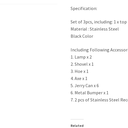
quantity
Specification:
Set of 3pcs, including: 1 x top
Material : Stainless Steel
Black Color
Including Following Accessor
1. Lamp x 2
2. Shovel x 1
3. Hoe x 1
4. Axe x 1
5. Jerry Can x 6
6. Metal Bumper x 1
7. 2 pcs of Stainless Steel R
Related