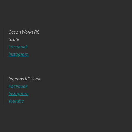
Ocean Works RC
Scale
Facebook
Instagram
legends RC Scale
Facebook
Instagram
Youtube