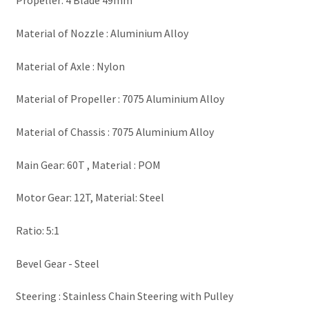
Propeller: 4 Blade 49mm
Material of Nozzle : Aluminium Alloy
Material of Axle : Nylon
Material of Propeller : 7075 Aluminium Alloy
Material of Chassis : 7075 Aluminium Alloy
Main Gear: 60T , Material : POM
Motor Gear: 12T, Material: Steel
Ratio: 5:1
Bevel Gear - Steel
Steering : Stainless Chain Steering with Pulley