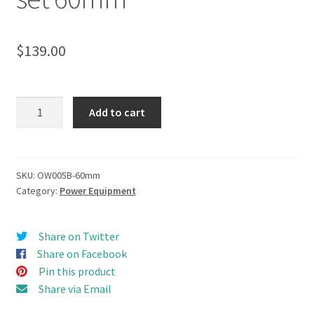
$
139.00
Schottel
Add to cart
Thruster
(Z-
Drive)
Propulsion
SKU:
OW005B-60mm
Category:
Power Equipment
Combo
set
60mm
Share on Twitter
quantity
Share on Facebook
Pin this product
Share via Email