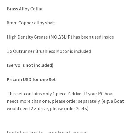
Brass Alloy Collar
6mm Copper alloy shaft
High Density Grease (MOLYSLIP) has been used inside
1 x Outrunner Brushless Motor is included
(Servo is not included)
Price in USD for one Set
This set contains only 1 piece Z-drive. If your RC boat
needs more than one, please order separately. (e.g. a Boat
would need 2 z-drive, please order 2sets)
Installation in Facebook page