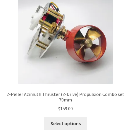
options
may
be
chosen
on
the
product
page
Z-Peller Azimuth Thruster (Z-Drive) Propulsion Combo set
70mm
$
159.00
This
Select options
product