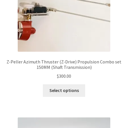
Z-Peller Azimuth Thruster (Z-Drive) Propulsion Combo set
150MM (Shaft Transmission)
$
300.00
This
Select options
product
has
multiple
variants.
The