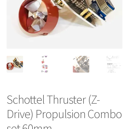
Cart
Checkout
Online Store
Shipping & Payment
Schottel Thruster (Z-
Drive) Propulsion Combo
set 60mm