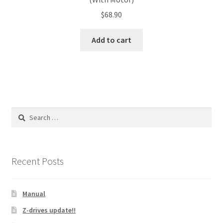
$
68.90
Add to cart
Search
for:
Recent Posts
Manual
Z-drives update!!