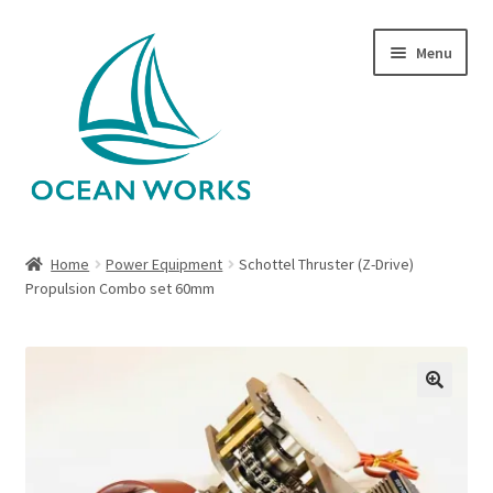
Skip
Skip
Menu
to
to
navigation
content
Home
Home
Power Equipment
Schottel Thruster (Z-Drive)
Propulsion Combo set 60mm
About Legends
About Ocean Works
Blog
🔍
My account