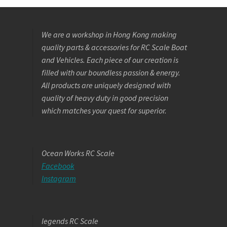
We are a workshop in Hong Kong making
quality parts & accessories for RC Scale Boat
and Vehicles. Each piece of our creation is
filled with our boundless passion & energy.
All products are uniquely designed with
quality of heavy duty in good precision
which matches your quest for superior.
Ocean Works RC Scale
Facebook
Instagram
legends RC Scale