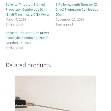
Schottel Thruster (Z-Drive)
Z-Peller Azimuth Thruster (Z-
Propulsion Combo set 60mm
Drive) Propulsion Combo set
(Shaft Transmission) No Motor
60mm
March 7, 2024
December 20, 2018
Similar post
Similar post
Schottel Thruster (Belt Drive)
Propulsion Combo set 60mm
October 15, 2021
Similar post
Related products