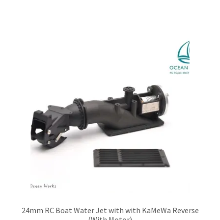
has
multiple
variants.
The
options
may
be
chosen
on
the
product
page
24mm RC Boat Water Jet with with KaMeWa Reverse
(With Motor)