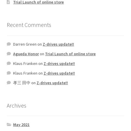
Trial Launch of online store
Recent Comments
Darren Green
on
Z-drives update!!
Agueda Honor
on
Trial Launch of online store
Klaus Franken
on
Z-drives update!!
Klaus Franken
on
Z-drives update!!
孝三 田中
on
Z-drives update!!
Archives
May 2021