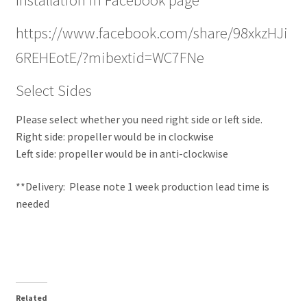
https://www.facebook.com/share/98xkzHJi
6REHEotE/?mibextid=WC7FNe
Select Sides
Please select whether you need right side or left side.
Right side: propeller would be in clockwise
Left side: propeller would be in anti-clockwise
**Delivery: Please note 1 week production lead time is
needed
Related