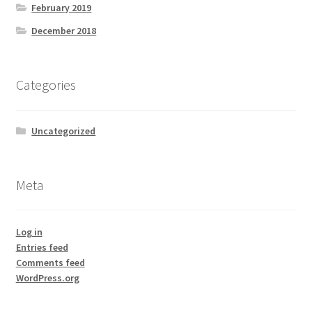
February 2019
December 2018
Categories
Uncategorized
Meta
Log in
Entries feed
Comments feed
WordPress.org