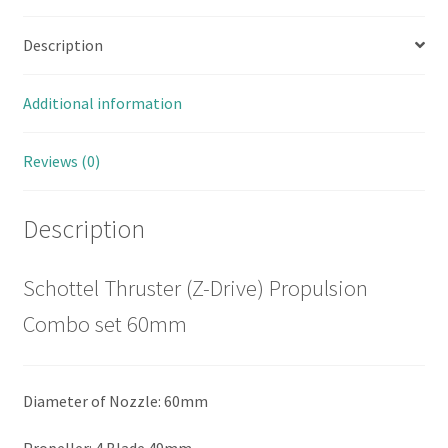
Description
Additional information
Reviews (0)
Description
Schottel Thruster (Z-Drive) Propulsion
Combo set 60mm
Diameter of Nozzle: 60mm