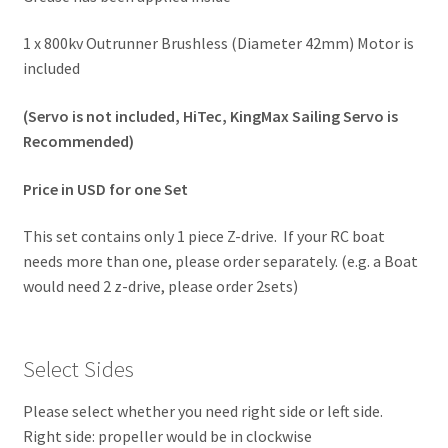
1 x 800kv Outrunner Brushless (Diameter 42mm) Motor is
included
(Servo is not included, HiTec, KingMax Sailing Servo is
Recommended)
Price in USD for one Set
This set contains only 1 piece Z-drive. If your RC boat
needs more than one, please order separately. (e.g. a Boat
would need 2 z-drive, please order 2sets)
Select Sides
Please select whether you need right side or left side.
Right side: propeller would be in clockwise