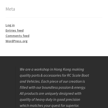
Meta
Log in
Entries feed
Comments feed
WordPress.org
We are a workshop in Hong Kong making
quality parts & accessories for RC Scale Boat
and Vehicles. Each piece of our creation is
filled with our boundless passion & energy.
All products are uniquely designed with
quality of heavy duty in good precision
which matches your quest for superior.