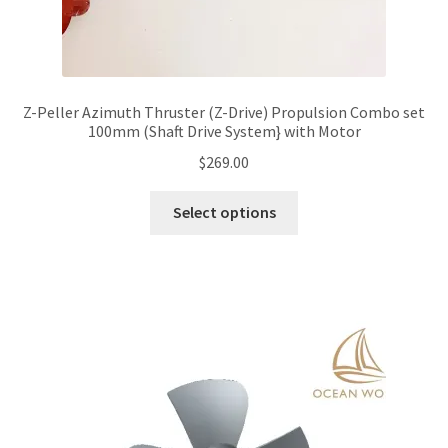
Z-Peller Azimuth Thruster (Z-Drive) Propulsion Combo set
100mm (Shaft Drive System} with Motor
$
269.00
This
Select options
product
has
multiple
variants.
The
options
may
be
chosen