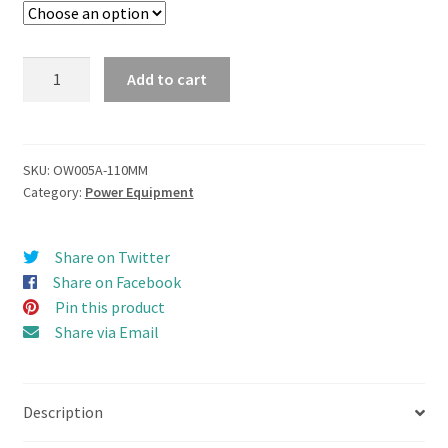
Z-
Add to cart
Peller
Azimuth
Thruster
(Z-
SKU:
OW005A-110MM
Category:
Power Equipment
Drive)
Propulsion
Combo
Share on Twitter
set
Share on Facebook
110mm
Pin this product
quantity
Share via Email
Description