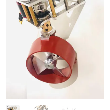
Cart
Checkout
Online Store
Shipping & Payment