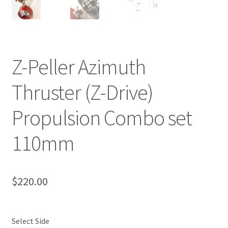
Z-Peller Azimuth
Thruster (Z-Drive)
Propulsion Combo set
110mm
$
220.00
Select Side