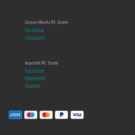
Ocean Works RC Scale
Facebook
Instagram
legends RC Scale
Facebook
Instagram
Youtube