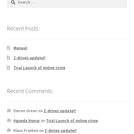
may
for:
be
chosen
on
Recent Posts
the
product
Manual
page
Z-drives update!!
Trial Launch of online store
Recent Comments
Darren Green
on
Z-drives update!!
Agueda Honor
on
Trial Launch of online store
Klaus Franken
on
Z-drives update!!