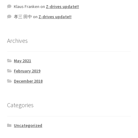
Klaus Franken
on
Z-drives update!!
孝三 田中
on
Z-drives update!!
Archives
May 2021
February 2019
December 2018
Categories
Uncategorized