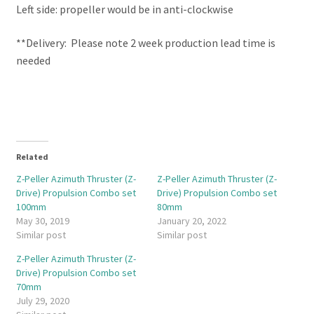
Left side: propeller would be in anti-clockwise
**Delivery: Please note 2 week production lead time is
needed
Related
Z-Peller Azimuth Thruster (Z-
Z-Peller Azimuth Thruster (Z-
Drive) Propulsion Combo set
Drive) Propulsion Combo set
100mm
80mm
May 30, 2019
January 20, 2022
Similar post
Similar post
Z-Peller Azimuth Thruster (Z-
Drive) Propulsion Combo set
70mm
July 29, 2020