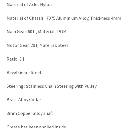
Material of Axle : Nylon
Material of Chassis : 7075 Aluminium Alloy, Thickness 4mm
Main Gear: 60T , Material : POM
Motor Gear: 20T, Material: Steel
Ratio: 3:1
Bevel Gear - Steel
Steering : Stainless Chain Steering with Pulley
Brass Alloy Collar
8mm Copper alloy shaft
Grease has been applied inside