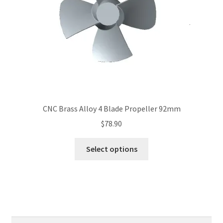
on
the
product
page
CNC Brass Alloy 4 Blade Propeller 92mm
$
78.90
This
Select options
product
has
multiple
variants.
The
options
Search