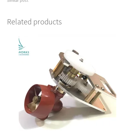
Similar post
Related products