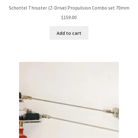
Schottel Thruster (Z-Drive) Propulsion Combo set 70mm
$
159.00
Add to cart