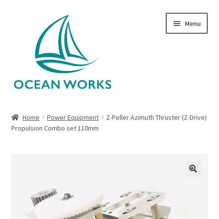
Skip
Skip
Menu
to
to
navigation
content
Home
Home
Power Equipment
Z-Peller Azimuth Thruster (Z-Drive)
Propulsion Combo set 110mm
About Legends
About Ocean Works
Blog
🔍
My account