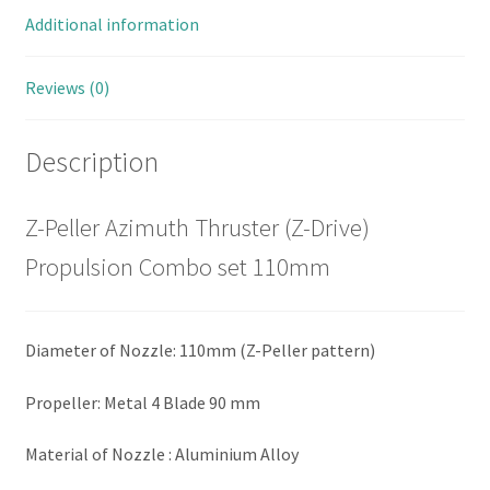
Additional information
Reviews (0)
Description
Z-Peller Azimuth Thruster (Z-Drive)
Propulsion Combo set 110mm
Diameter of Nozzle: 110mm (Z-Peller pattern)
Propeller: Metal 4 Blade 90 mm
Material of Nozzle : Aluminium Alloy